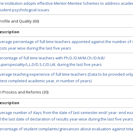
he institution adopts effective Mentor-Mentee Schemes to address acade
tudent-psychological issues
rofile and Quality (60)
escription
verage percentage of full time teachers appointed against the number of
osts year wise during the last five years
ercentage of full time teachers with Ph.D./D.M/M.Ch./D.N.B/
uperspeciality/L.L.D/D.S.C/D.Litt. during the last five years
verage teaching experience of full time teachers (Data to be provided only
atest completed academic year, in number of years)
on Process and Reforms (30)
escription
verage number of days from the date of last semester-end/ year- end ex
ill the last date of declaration of results year-wise during the last five years
ercentage of student complaints/grievances about evaluation against tot