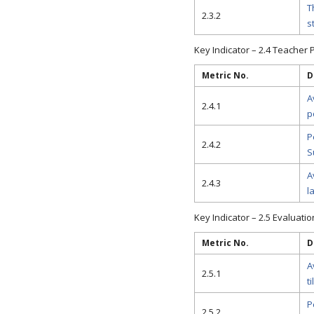
T
2.3.2
s
Key Indicator – 2.4 Teacher P
Metric No.
D
A
2.4.1
p
P
2.4.2
S
A
2.4.3
l
Key Indicator – 2.5 Evaluati
Metric No.
D
A
2.5.1
t
P
2.5.2