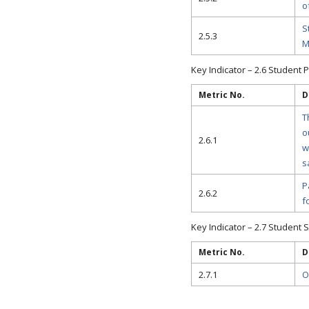
o
S
2.5.3
M
Key Indicator – 2.6 Student
Metric No.
D
T
o
2.6.1
w
s
P
2.6.2
f
Key Indicator – 2.7 Student S
Metric No.
D
2.7.1
O