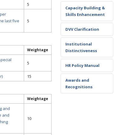
5
Capacity Building &
 per
Skills Enhancement
e last five
5
DVV Clarification
Institutional
Weightage
Distinctiveness
special
5
HR Policy Manual
r)
15
Awards and
Recognitions
Weightage
ng and
e and
10
ching