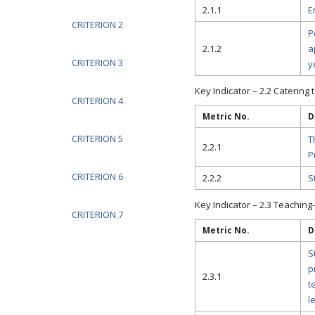
2.1.1
E
CRITERION 2
P
2.1.2
a
CRITERION 3
y
Key Indicator – 2.2 Catering 
CRITERION 4
Metric No.
D
CRITERION 5
T
2.2.1
P
CRITERION 6
2.2.2
S
Key Indicator – 2.3 Teaching
CRITERION 7
Metric No.
D
S
p
2.3.1
t
l