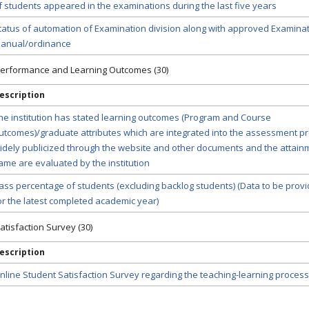
f students appeared in the examinations during the last five years
tatus of automation of Examination division along with approved Examina
anual/ordinance
 Performance and Learning Outcomes (30)
escription
he institution has stated learning outcomes (Program and Course
utcomes)/graduate attributes which are integrated into the assessment p
idely publicized through the website and other documents and the attain
ame are evaluated by the institution
ass percentage of students (excluding backlog students) (Data to be prov
or the latest completed academic year)
atisfaction Survey (30)
escription
nline Student Satisfaction Survey regarding the teaching-learning process