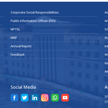
Corporate Social Responsibilities
Ac
Public Information Officer (PIO)
An
NPTEL
SC
NIRF
St
Annual Report
In
Feedback
W
Ga
A
Social Media
A
Sh
Ch