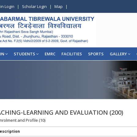
in Login
|
Scholar Login
|
Map
|
ON
STUDENTS
EMRC
FACILITIES
SPORTS
GALLERY
EACHING-LEARNING AND EVALUATION (200)
Enrolment and Profile (10)
escription