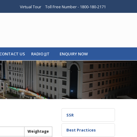
Virtual Tour
Toll Free Number - 1800-180-2171
CONTACT US
RADIO JJT
ENQUIRY NOW
SSR
Best Practices
Weightage