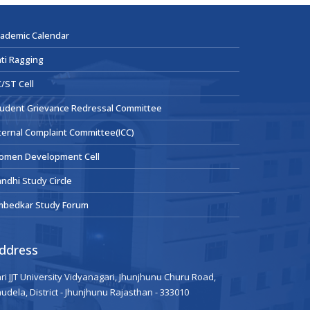
ademic Calendar
ti Ragging
/ST Cell
udent Grievance Redressal Committee
ternal Complaint Committee(ICC)
omen Development Cell
ndhi Study Circle
mbedkar Study Forum
ddress
ri JJT University Vidyanagari, Jhunjhunu Churu Road,
udela, District - Jhunjhunu Rajasthan - 333010