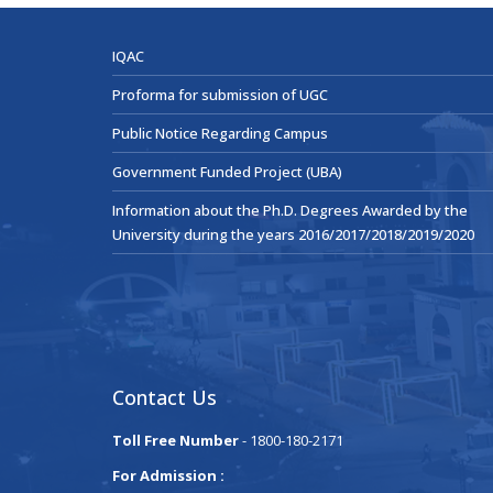
IQAC
Proforma for submission of UGC
Public Notice Regarding Campus
Government Funded Project (UBA)
Information about the Ph.D. Degrees Awarded by the
University during the years 2016/2017/2018/2019/2020
Contact Us
Toll Free Number
- 1800-180-2171
For Admission :