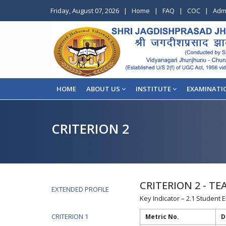
Friday, August 07, 2026
|
Home
|
FAQ
|
COC
|
Adm
HOME
ABOUT US
INSTITUTE
EXAMINATI
CRITERION 2
CRITERION 2 - T
EXTENDED PROFILE
Key Indicator – 2.1 Student 
CRITERION 1
Metric No.
D