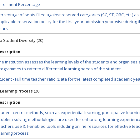
nrollment Percentage
ercentage of seats filled against reserved categories (SC, ST, OBC, etc.) as
pplicable reservation policy for the first year admission year-wise during th
ears
to Student Diversity (20)
escription
he institution assesses the learning levels of the students and organises 
rogrammes to cater to differential learning needs of the student
tudent - Full time teacher ratio (Data for the latest completed academic yea
-Learning Process (20)
escription
tudent centric methods, such as experiential learning, participative learni
roblem solving methodologies are used for enhancing learning experienc
eachers use ICT-enabled tools including online resources for effective tea
earning process