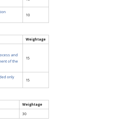
tion
10
Weightage
rocess and
15
ment of the
ided only
15
Weightage
30