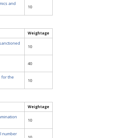
mics and
10
Weightage
 sanctioned
10
40
 for the
10
Weightage
amination
10
al number
10