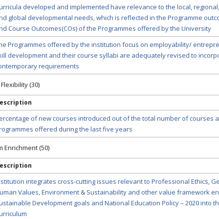
urricula developed and implemented have relevance to the local, regional,
nd global developmental needs, which is reflected in the Programme outc
nd Course Outcomes(COs) of the Programmes offered by the University
he Programmes offered by the institution focus on employability/ entrepr
kill development and their course syllabi are adequately revised to incorp
ontemporary requirements
lexibility (30)
escription
ercentage of new courses introduced out of the total number of courses a
rogrammes offered during the last five years
um Enrichment (50)
escription
nstitution integrates cross-cutting issues relevant to Professional Ethics, G
uman Values, Environment & Sustainability and other value framework en
ustainable Development goals and National Education Policy – 2020 into t
urriculum