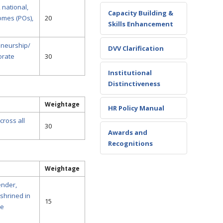
 national,
Capacity Building &
omes (POs),
20
Skills Enhancement
eneurship/
DVV Clarification
orate
30
Institutional
Distinctiveness
Weightage
HR Policy Manual
cross all
30
Awards and
Recognitions
Weightage
ender,
shrined in
15
he