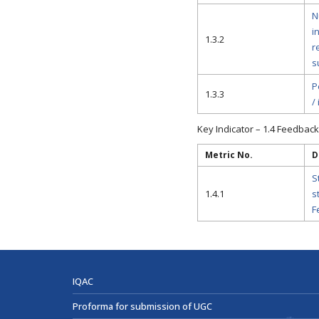
N
i
1.3.2
r
s
P
1.3.3
/
Key Indicator – 1.4 Feedback
Metric No.
D
S
1.4.1
s
F
IQAC
Proforma for submission of UGC