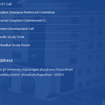
/ST Cell
udent Grievance Redressal Committee
ternal Complaint Committee(ICC)
omen Development Cell
ndhi Study Circle
mbedkar Study Forum
ddress
ri JJT University Vidyanagari, Jhunjhunu Churu Road,
udela, District - Jhunjhunu Rajasthan - 333010