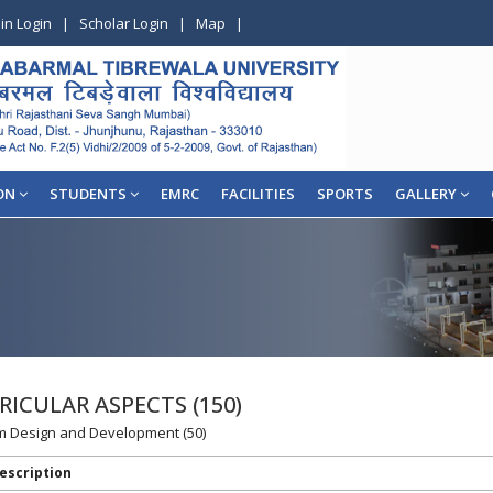
in Login
|
Scholar Login
|
Map
|
ON
STUDENTS
EMRC
FACILITIES
SPORTS
GALLERY
RICULAR ASPECTS (150)
lum Design and Development (50)
escription