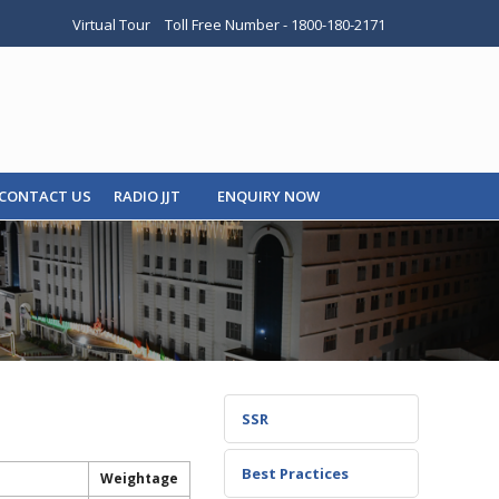
Virtual Tour
Toll Free Number - 1800-180-2171
CONTACT US
RADIO JJT
ENQUIRY NOW
SSR
Best Practices
Weightage