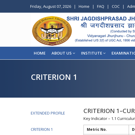
Friday, August 07, 2026
|
Home
|
FAQ
|
COC
|
Adm
HOME
ABOUT US
INSTITUTE
EXAMINATI
CRITERION 1
CRITERION 1–CUR
EXTENDED PROFILE
Key Indicator – 1.1 Curricu
CRITERION 1
Metric No.
D