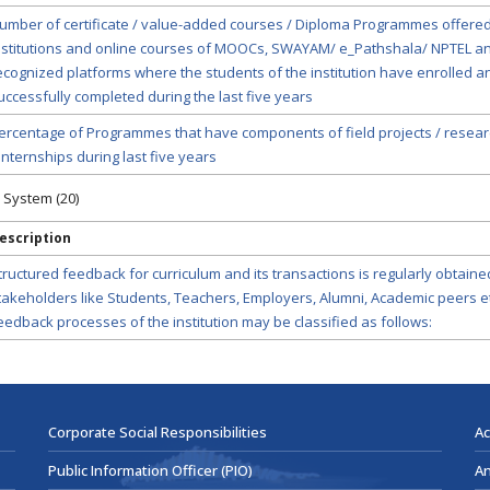
umber of certificate / value-added courses / Diploma Programmes offered
nstitutions and online courses of MOOCs, SWAYAM/ e_Pathshala/ NPTEL a
ecognized platforms where the students of the institution have enrolled a
uccessfully completed during the last five years
ercentage of Programmes that have components of field projects / resear
 internships during last five years
 System (20)
escription
tructured feedback for curriculum and its transactions is regularly obtain
takeholders like Students, Teachers, Employers, Alumni, Academic peers et
eedback processes of the institution may be classified as follows:
Corporate Social Responsibilities
Ac
Public Information Officer (PIO)
An