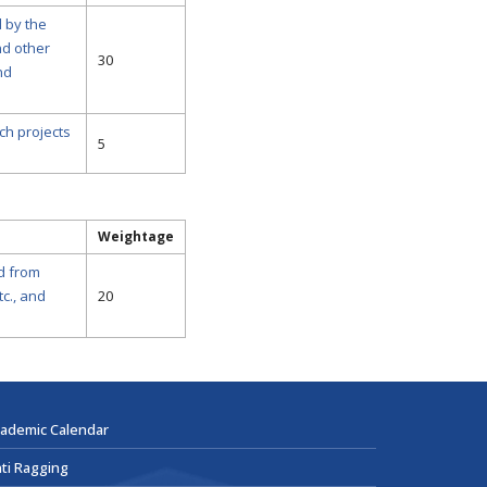
 by the
nd other
30
nd
ch projects
5
Weightage
ed from
c., and
20
ademic Calendar
ti Ragging