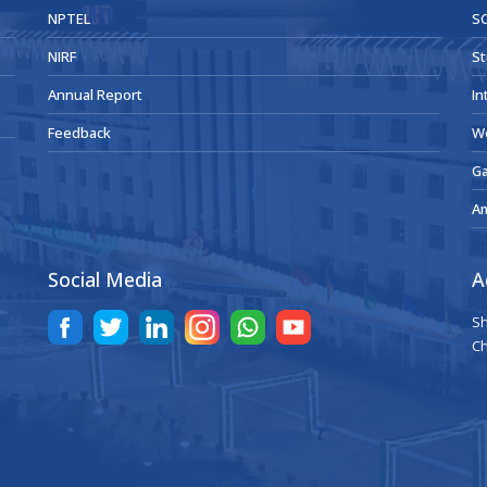
NPTEL
SC
NIRF
St
Annual Report
In
Feedback
W
Ga
A
Social Media
A
Sh
Ch