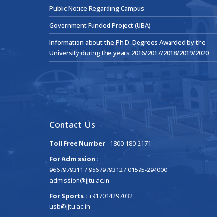
Public Notice Regarding Campus
Government Funded Project (UBA)
Information about the Ph.D. Degrees Awarded by the
University during the years 2016/2017/2018/2019/2020
Contact Us
Toll Free Number
- 1800-180-2171
For Admission :
9667979311 / 9667979312 / 01595-294000
admission@jjtu.ac.in
For Sports :
+917014297032
usb@jjtu.ac.in