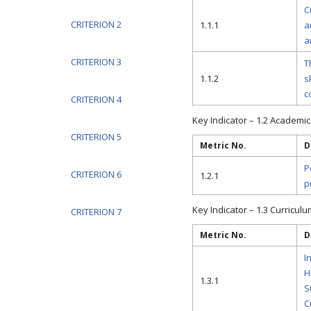
C
CRITERION 2
1.1.1
a
a
CRITERION 3
T
1.1.2
s
c
CRITERION 4
Key Indicator – 1.2 Academic F
CRITERION 5
Metric No.
D
P
CRITERION 6
1.2.1
p
Key Indicator – 1.3 Curricul
CRITERION 7
Metric No.
D
I
H
1.3.1
S
C