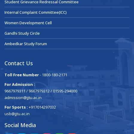
Student Grievance Redressal Committee
Internal Complaint Committee(ICC)
Women Development Cell
Gandhi Study Circle
Ambedkar Study Forum
Contact Us
Toll Free Number
- 1800-180-2171
For Admission :
9667979311 / 9667979312 / 01595-294000
admission@jjtu.ac.in
For Sports :
+917014297032
usb@jjtu.ac.in
Social Media