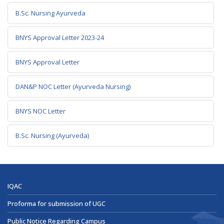
B.Sc. Nursing Ayurveda
BNYS Approval Letter 2023-24
BNYS Approval Letter
DAN&P NOC Letter (Ayurveda Nursing)
BNYS NOC Letter
B.Sc. Nursing (Ayurveda)
IQAC
Proforma for submission of UGC
Public Notice Regarding Campus