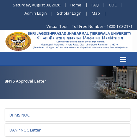
Saturday, August 08, 2026
|
Home
|
FAQ
|
COC
|
Admin Login
|
Scholar Login
|
Map
|
Virtual Tour
Toll Free Number - 1800-180-2171
BNYS Approval Letter
BHMS NOC
DANP NOC Letter