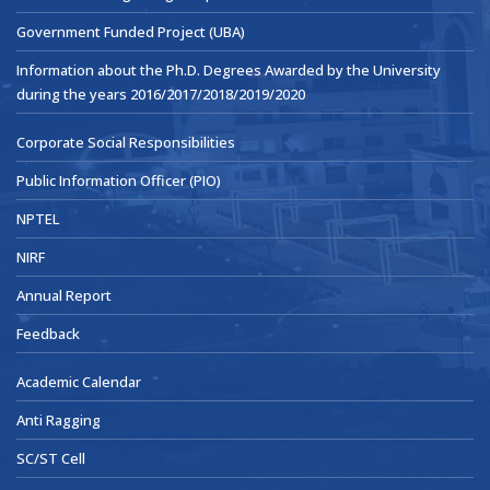
Government Funded Project (UBA)
Information about the Ph.D. Degrees Awarded by the University
during the years 2016/2017/2018/2019/2020
Corporate Social Responsibilities
Public Information Officer (PIO)
NPTEL
NIRF
Annual Report
Feedback
Academic Calendar
Anti Ragging
SC/ST Cell