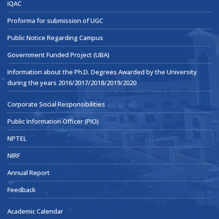
IQAC
Proforma for submission of UGC
Public Notice Regarding Campus
Government Funded Project (UBA)
Information about the Ph.D. Degrees Awarded by the University
during the years 2016/2017/2018/2019/2020
Corporate Social Responsibilities
Public Information Officer (PIO)
NPTEL
NIRF
Annual Report
Feedback
Academic Calendar