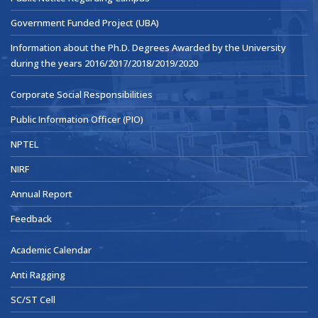
Government Funded Project (UBA)
Information about the Ph.D. Degrees Awarded by the University
during the years 2016/2017/2018/2019/2020
Corporate Social Responsibilities
Public Information Officer (PIO)
NPTEL
NIRF
Annual Report
Feedback
Academic Calendar
Anti Ragging
SC/ST Cell