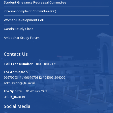
Student Grievance Redressal Committee
Internal Complaint Committee(ICC)
Women Development Cell
Gandhi Study Circle
Ambedkar Study Forum
Contact Us
Toll Free Number
- 1800-180-2171
For Admission :
9667979311 / 9667979312 / 01595-294000
admission@jjtu.ac.in
For Sports :
+917014297032
usb@jjtu.ac.in
Social Media