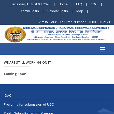
Saturday, August 08, 2026
|
Home
|
FAQ
|
COC
|
Admin Login
|
Scholar Login
|
Map
|
Virtual Tour
Toll Free Number - 1800-180-2171
WE ARE STILL WORKING ON IT
Coming Soon
IQAC
Proforma for submission of UGC
Public Notice Regarding Campus