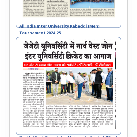
All India Inter University Kabaddi (Men)
Tournament 2024-25