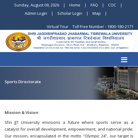
Sunday, August 09, 2026
|
Home
|
FAQ
|
COC
|
Admin Login
|
Scholar Login
|
Map
|
Virtual Tour
Toll Free Number - 1800-180-2171
Sports Directorate
Mission & Vision:
Shri JJT University envisions a future where sports serve as a
catalyst for overall development, empowerment, and national pride.
Our mission, encapsulated in the motto "Olympic 24”, our target is