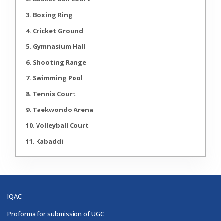
3. Boxing Ring
4. Cricket Ground
5. Gymnasium Hall
6. Shooting Range
7. Swimming Pool
8. Tennis Court
9. Taekwondo Arena
10. Volleyball Court
11. Kabaddi
IQAC
Proforma for submission of UGC