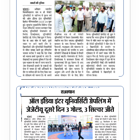
All India Inter University Cricket (Men)
Tournament 2023-24