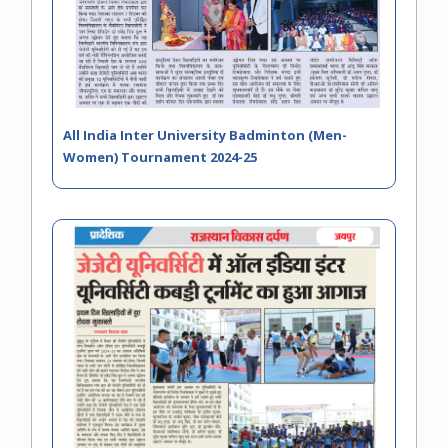
All India Inter University Badminton (Men-
Women) Tournament 2024-25