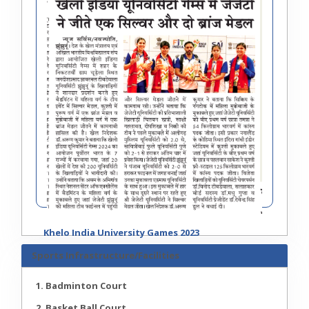
Khelo India University Games 2023
Sports Infrastructure/Facilities
1. Badminton Court
2. Basket Ball Court