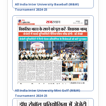
All India Inter University Baseball (M&W)
December
of North-West Zone Inter
9
Tournament 2024-25
28, 2023
University Cricket (Men)
Tournament 2023-24
Schedule of All India Inter
December
10
University Taekwondo (Men &
05, 2023
Women) Championship 2023-24
Regarding postponement of All
October
India Inter University Taekwondo
11
23, 2023
(Men & Women) Championship
2023-24
Invitation Letter- Inter University
October
11
(Men & Women) Tournaments
12, 2023
2023-24
All India Inter University Mini Golf (M&W)
Tournament 2024-25