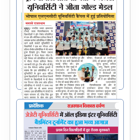
All India Inter University drop roball (W)
Tournament 2024-25