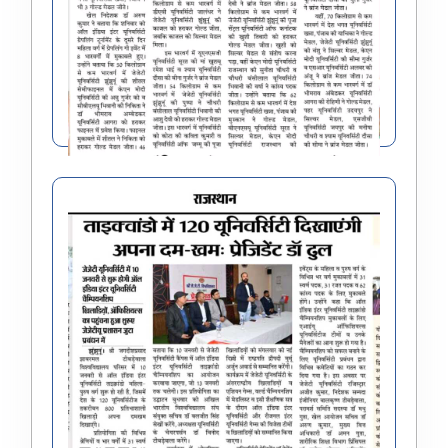
All India Inter University Grappling Sports (Men
& Women) Championship 2023-24