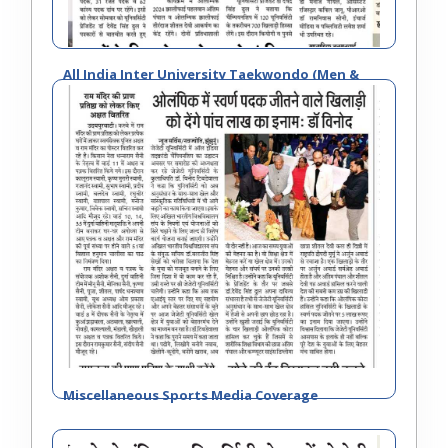
All India Inter University Taekwondo (Men &
Women) Championship 2023-24
Miscellaneous Sports Media Coverage