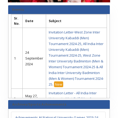
Events
Sr.
Date
Subject
No.
Invitation Letter-West Zone Inter
University Kabaddi (Men)
Tournament 2024-25, All India Inter
University Kabaddi (Men)
24
Tournament 2024-25, West Zone
1
September
Inter University Badminton (Men &
2024
Women) Tournament 2024-25 & All
India Inter University Badminton
(Men & Women) Tournament 2024-
25.
New
Invitation Letter - All India Inter
May 27,
2
University Mini Golf (Men &
2024
Archives/Sports Achievements
Women) Tournament 2023-24
Invitation Letter - All India Inter
April 15,
Achievements At National University Games 2023-24