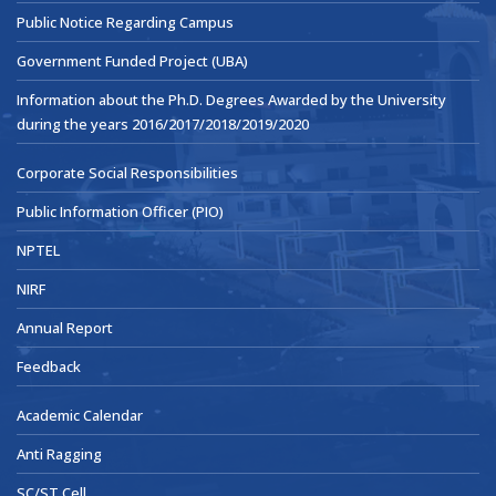
Public Notice Regarding Campus
Government Funded Project (UBA)
Information about the Ph.D. Degrees Awarded by the University
during the years 2016/2017/2018/2019/2020
Corporate Social Responsibilities
Public Information Officer (PIO)
NPTEL
NIRF
Annual Report
Feedback
Academic Calendar
Anti Ragging
SC/ST Cell