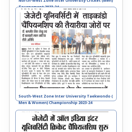
North-West Zone Inter University Cricket (Men)
Tournament 2023-24
South-West Zone Inter University Taekwondo (
Men & Women) Championship 2023-24