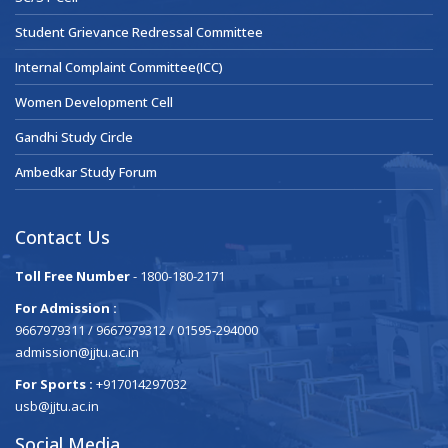
Student Grievance Redressal Committee
Internal Complaint Committee(ICC)
Women Development Cell
Gandhi Study Circle
Ambedkar Study Forum
Contact Us
Toll Free Number
- 1800-180-2171
For Admission :
9667979311 / 9667979312 / 01595-294000
admission@jjtu.ac.in
For Sports :
+917014297032
usb@jjtu.ac.in
Social Media