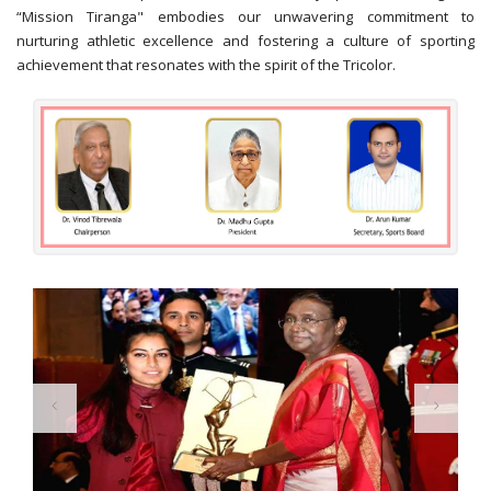
“Mission Tiranga" embodies our unwavering commitment to
nurturing athletic excellence and fostering a culture of sporting
achievement that resonates with the spirit of the Tricolor.