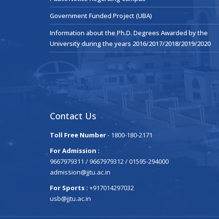
Government Funded Project (UBA)
Information about the Ph.D. Degrees Awarded by the
University during the years 2016/2017/2018/2019/2020
Contact Us
Toll Free Number
- 1800-180-2171
For Admission :
9667979311 / 9667979312 / 01595-294000
admission@jjtu.ac.in
For Sports :
+917014297032
usb@jjtu.ac.in