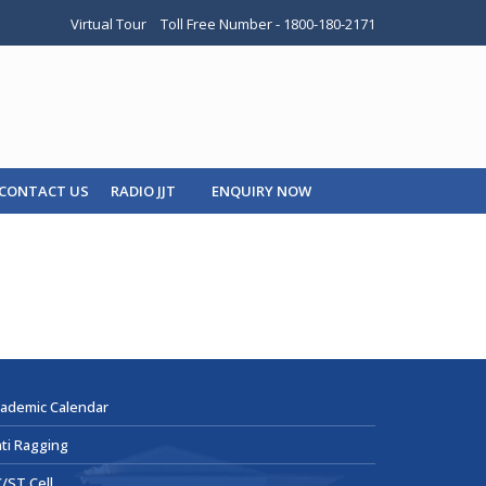
Virtual Tour
Toll Free Number - 1800-180-2171
CONTACT US
RADIO JJT
ENQUIRY NOW
ademic Calendar
ti Ragging
/ST Cell