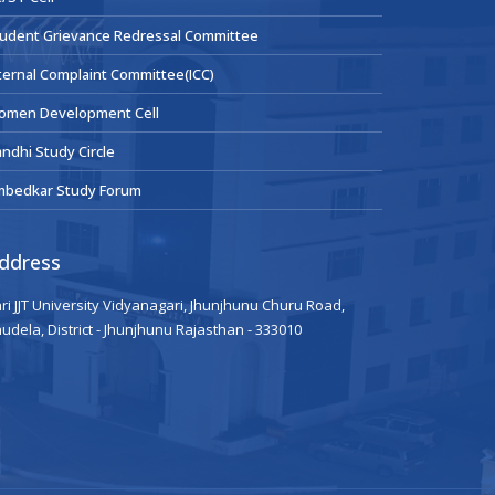
udent Grievance Redressal Committee
ternal Complaint Committee(ICC)
omen Development Cell
ndhi Study Circle
mbedkar Study Forum
ddress
ri JJT University Vidyanagari, Jhunjhunu Churu Road,
udela, District - Jhunjhunu Rajasthan - 333010