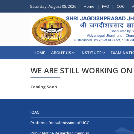
Saturday, August 08, 2026
|
Home
|
FAQ
|
COC
|
A
HOME
ABOUT US
INSTITUTE
EXAMINATI
WE ARE STILL WORKING ON 
Coming Soon
IQAC
Proforma for submission of UGC
Public Notice Regarding Campus