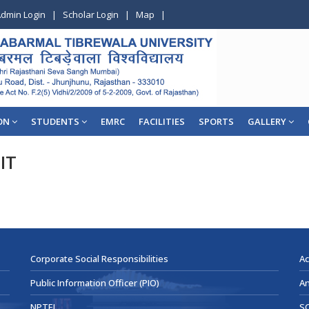
dmin Login
|
Scholar Login
|
Map
|
ON
STUDENTS
EMRC
FACILITIES
SPORTS
GALLERY
IT
Corporate Social Responsibilities
Ac
Public Information Officer (PIO)
An
NPTEL
SC