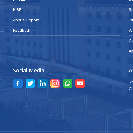
NIRF
St
Annual Report
In
Feedback
W
Ga
A
Social Media
A
Sh
Ch