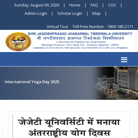
Sunday, August 09, 2026
|
Home
|
FAQ
|
COC
|
Admin Login
|
Scholar Login
|
Map
|
Virtual Tour
Toll Free Number - 1800-180-2171
International Yoga Day 2025