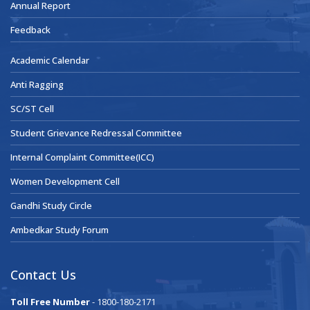
Annual Report
Feedback
Academic Calendar
Anti Ragging
SC/ST Cell
Student Grievance Redressal Committee
Internal Complaint Committee(ICC)
Women Development Cell
Gandhi Study Circle
Ambedkar Study Forum
Contact Us
Toll Free Number
- 1800-180-2171