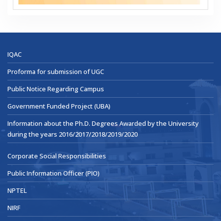
IQAC
Proforma for submission of UGC
Public Notice Regarding Campus
Government Funded Project (UBA)
Information about the Ph.D. Degrees Awarded by the University
during the years 2016/2017/2018/2019/2020
Corporate Social Responsibilities
Public Information Officer (PIO)
NPTEL
NIRF