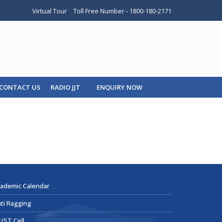
Virtual Tour
Toll Free Number - 1800-180-2171
CONTACT US
RADIO JJT
ENQUIRY NOW
ademic Calendar
ti Ragging
/ST Cell