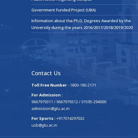
Government Funded Project (UBA)
Information about the Ph.D. Degrees Awarded by the
University during the years 2016/2017/2018/2019/2020
Contact Us
Toll Free Number
- 1800-180-2171
For Admission :
9667979311 / 9667979312 / 01595-294000
admission@jjtu.ac.in
For Sports :
+917014297032
usb@jjtu.ac.in