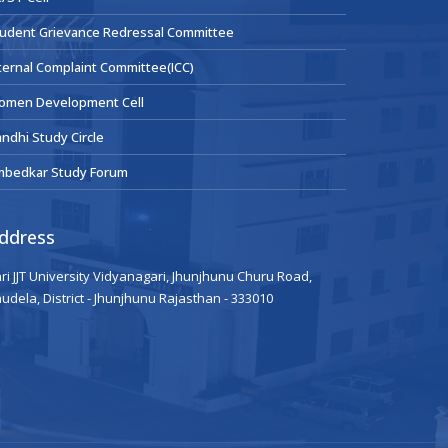
udent Grievance Redressal Committee
ternal Complaint Committee(ICC)
omen Development Cell
ndhi Study Circle
mbedkar Study Forum
ddress
ri JJT University Vidyanagari, Jhunjhunu Churu Road,
udela, District - Jhunjhunu Rajasthan - 333010