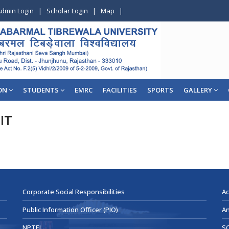
dmin Login
|
Scholar Login
|
Map
|
ON
STUDENTS
EMRC
FACILITIES
SPORTS
GALLERY
IT
Corporate Social Responsibilities
Ac
Public Information Officer (PIO)
An
NPTEL
SC