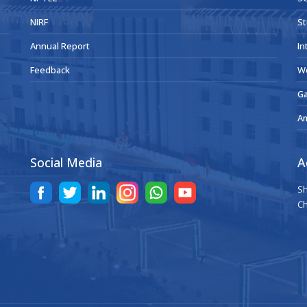
NIRF
St
Annual Report
In
Feedback
W
Ga
A
Social Media
A
Sh
Ch