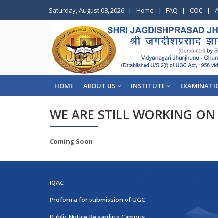
Saturday, August 08, 2026
|
Home
|
FAQ
|
COC
|
A
HOME
ABOUT US
INSTITUTE
EXAMINATI
WE ARE STILL WORKING ON 
Coming Soon
IQAC
Proforma for submission of UGC
Public Notice Regarding Campus