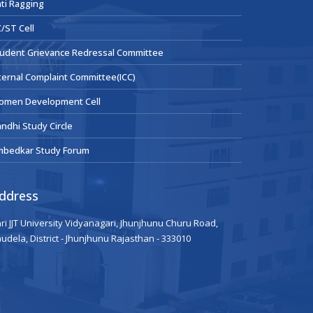
ti Ragging
/ST Cell
udent Grievance Redressal Committee
ternal Complaint Committee(ICC)
omen Development Cell
ndhi Study Circle
mbedkar Study Forum
ddress
ri JJT University Vidyanagari, Jhunjhunu Churu Road,
udela, District - Jhunjhunu Rajasthan - 333010