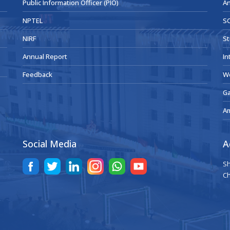
Public Information Officer (PIO)
An
NPTEL
SC
NIRF
St
Annual Report
In
Feedback
W
Ga
A
Social Media
A
Sh
Ch