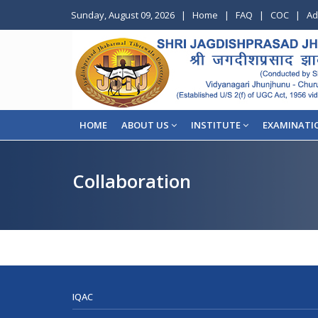
Sunday, August 09, 2026
|
Home
|
FAQ
|
COC
|
Ad
HOME
ABOUT US
INSTITUTE
EXAMINATI
Collaboration
IQAC