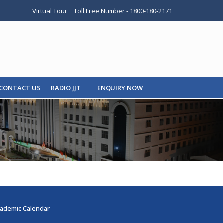
Virtual Tour
Toll Free Number - 1800-180-2171
CONTACT US
RADIO JJT
ENQUIRY NOW
ademic Calendar