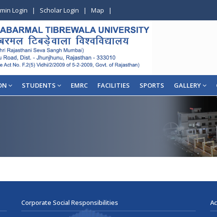
min Login
|
Scholar Login
|
Map
|
ON
STUDENTS
EMRC
FACILITIES
SPORTS
GALLERY
Corporate Social Responsibilities
Ac