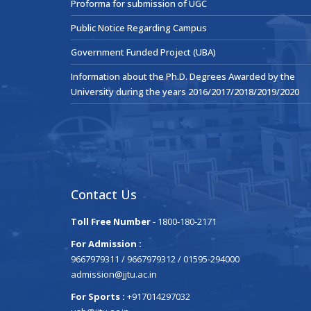
Proforma for submission of UGC
Public Notice Regarding Campus
Government Funded Project (UBA)
Information about the Ph.D. Degrees Awarded by the
University during the years 2016/2017/2018/2019/2020
Contact Us
Toll Free Number
- 1800-180-2171
For Admission :
9667979311 / 9667979312 / 01595-294000
admission@jjtu.ac.in
For Sports :
+917014297032