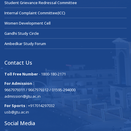
Student Grievance Redressal Committee
Internal Complaint Committee(ICC)
Women Development Cell
Gandhi Study Circle
Ambedkar Study Forum
Contact Us
Toll Free Number
- 1800-180-2171
For Admission :
9667979311 / 9667979312 / 01595-294000
admission@jjtu.ac.in
For Sports :
+917014297032
usb@jjtu.ac.in
Social Media