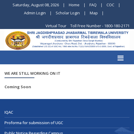
Saturday, August 08, 2026
|
Home
|
FAQ
|
COC
|
Admin Login
|
Scholar Login
|
Map
|
Virtual Tour
Toll Free Number - 1800-180-2171
WE ARE STILL WORKING ON IT
Coming Soon
IQAC
Proforma for submission of UGC
Public Notice Regarding Campus