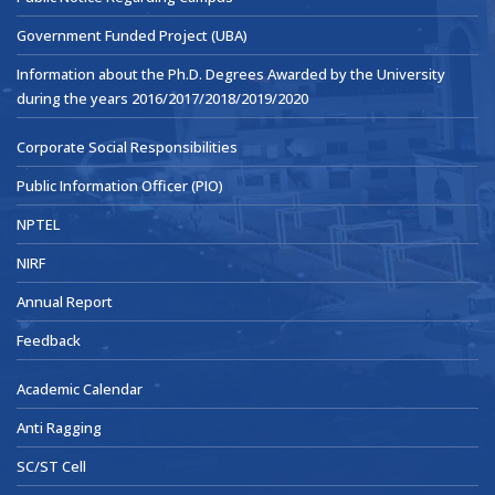
Government Funded Project (UBA)
Information about the Ph.D. Degrees Awarded by the University
during the years 2016/2017/2018/2019/2020
Corporate Social Responsibilities
Public Information Officer (PIO)
NPTEL
NIRF
Annual Report
Feedback
Academic Calendar
Anti Ragging
SC/ST Cell