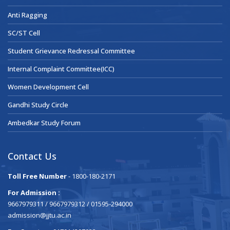
Anti Ragging
SC/ST Cell
Student Grievance Redressal Committee
Internal Complaint Committee(ICC)
Women Development Cell
Gandhi Study Circle
Ambedkar Study Forum
Contact Us
Toll Free Number
- 1800-180-2171
For Admission :
9667979311 / 9667979312 / 01595-294000
admission@jjtu.ac.in