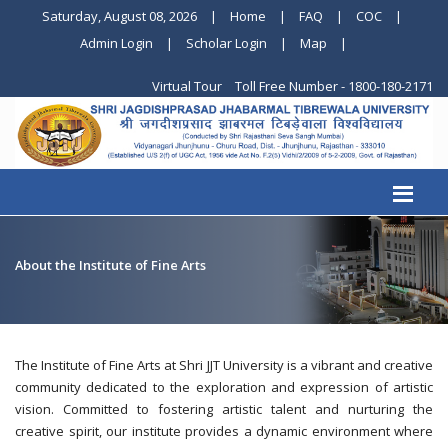
Saturday, August 08, 2026
|
Home
|
FAQ
|
COC
|
Admin Login
|
Scholar Login
|
Map
|
Virtual Tour
Toll Free Number - 1800-180-2171
About the Institute of Fine Arts
The Institute of Fine Arts at Shri JJT University is a vibrant and creative
community dedicated to the exploration and expression of artistic
vision. Committed to fostering artistic talent and nurturing the
creative spirit, our institute provides a dynamic environment where