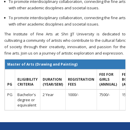
To promote interdisciplinary collaboration, connecting the fine arts
with other academic disciplines and societal issues.
To promote interdisciplinary collaboration, connecting the fine arts
with other academic disciplines and societal issues.
The Institute of Fine Arts at Shri JJT University is dedicated to
cultivating a community of artists who contribute to the cultural fabric
of society through their creativity, innovation, and passion for the
fine arts. Join us on a journey of artistic exploration and expression.
Master of Arts (Drawing and Painting)
FEE FOR
FEE 
ELIGIBILITY
DURATION
REGISTRATION
GIRLS
BOY
PG
CRITERIA
(YEAR/SEM)
FEES
(ANNUAL)
(AN
PG
Bachelor's
2 Year
1000/-
7500/-
15,0
degree or
equivalent