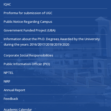
IQAC
Proforma for submission of UGC
Public Notice Regarding Campus
Government Funded Project (UBA)
Information about the Ph.D. Degrees Awarded by the University
during the years 2016/2017/2018/2019/2020
Corporate Social Responsibilities
Public Information Officer (PIO)
NPTEL
NIRF
Annual Report
Feedback
Academic Calendar