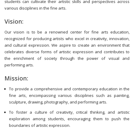
students can cultivate their artistic skills and perspectives across
various disciplines in the fine arts.
Vision:
Our vision is to be a renowned center for fine arts education,
recognized for producing artists who excel in creativity, innovation,
and cultural expression. We aspire to create an environment that
celebrates diverse forms of artistic expression and contributes to
the enrichment of society through the power of visual and
performing arts.
Mission:
To provide a comprehensive and contemporary education in the
fine arts, encompassing various disciplines such as painting,
sculpture, drawing, photography, and performing arts.
To foster a culture of creativity, critical thinking, and artistic
exploration among students, encouraging them to push the
boundaries of artistic expression.