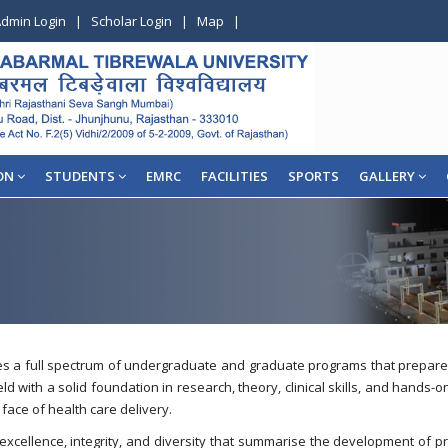
dmin Login
|
Scholar Login
|
Map
|
ON
STUDENTS
EMRC
FACILITIES
SPORTS
GALLERY
a full spectrum of undergraduate and graduate programs that prepare nu
ld with a solid foundation in research, theory, clinical skills, and hands
 face of health care delivery.
 excellence, integrity, and diversity that summarise the development of