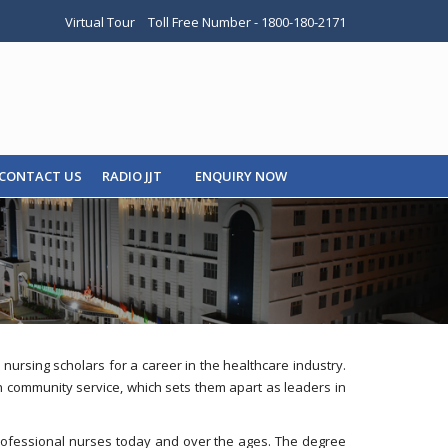
Virtual Tour
Toll Free Number - 1800-180-2171
CONTACT US
RADIO JJT
ENQUIRY NOW
rsing scholars for a career in the healthcare industry.
-on community service, which sets them apart as leaders in
 professional nurses today and over the ages. The degree