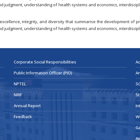
nd judgment, understanding of health systems and economics, interdiscipli
 excellence, integrity, and diversity that summarise the development of
nd judgment, understanding of health systems and economics, interdiscipli
Corporate Social Responsibilities
Ac
Public Information Officer (PIO)
An
NPTEL
SC
NIRF
St
Annual Report
In
Feedback
W
Ga
A