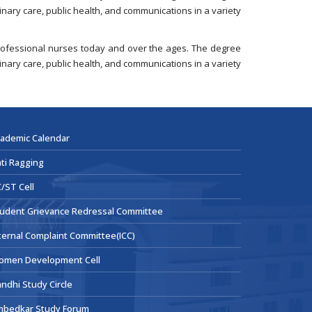
nary care, public health, and communications in a variety
 professional nurses today and over the ages. The degree
nary care, public health, and communications in a variety
ademic Calendar
ti Ragging
/ST Cell
udent Grievance Redressal Committee
ternal Complaint Committee(ICC)
omen Development Cell
ndhi Study Circle
mbedkar Study Forum