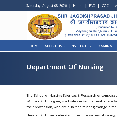
Saturday, August 08, 2026
|
Home
|
FAQ
|
COC
|
A
HOME
ABOUT US
INSTITUTE
EXAMINATI
Department Of Nursing
The School of Nursing Sciences & Research encompasses 
With an SJJTU degree, graduates enter the health care fie
their profession, who are qualified to bring change in the
Here at SJJTU, we understand the core values of caring,