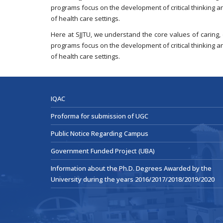
programs focus on the development of critical thinking a
of health care settings.
Here at SJJTU, we understand the core values of caring,
programs focus on the development of critical thinking a
of health care settings.
IQAC
Proforma for submission of UGC
Public Notice Regarding Campus
Government Funded Project (UBA)
Information about the Ph.D. Degrees Awarded by the
University during the years 2016/2017/2018/2019/2020