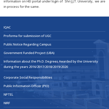
information on HEI portal under login of Shri J.J.T. University, we are
in process for the same.
IQAC
Proforma for submission of UGC
Public Notice Regarding Campus
Government Funded Project (UBA)
Information about the Ph.D. Degrees Awarded by the University
during the years 2016/2017/2018/2019/2020
Corporate Social Responsibilities
Public Information Officer (PIO)
NPTEL
NIRF