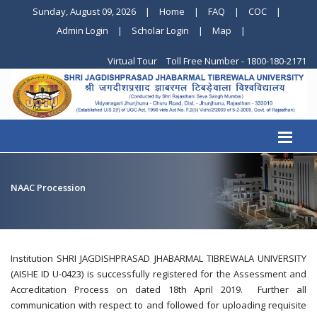
Sunday, August 09, 2026
|
Home
|
FAQ
|
COC
|
Admin Login
|
Scholar Login
|
Map
|
Virtual Tour
Toll Free Number - 1800-180-2171
NAAC Procession
Institution SHRI JAGDISHPRASAD JHABARMAL TIBREWALA UNIVERSITY
(AISHE ID U-0423) is successfully registered for the Assessment and
Accreditation Process on dated 18th April 2019. Further all
communication with respect to and followed for uploading requisite