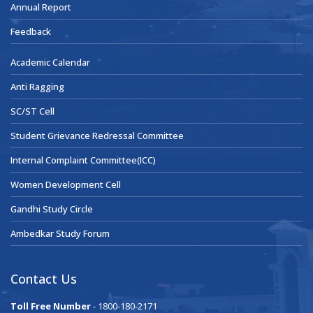
Annual Report
Feedback
Academic Calendar
Anti Ragging
SC/ST Cell
Student Grievance Redressal Committee
Internal Complaint Committee(ICC)
Women Development Cell
Gandhi Study Circle
Ambedkar Study Forum
Contact Us
Toll Free Number
- 1800-180-2171