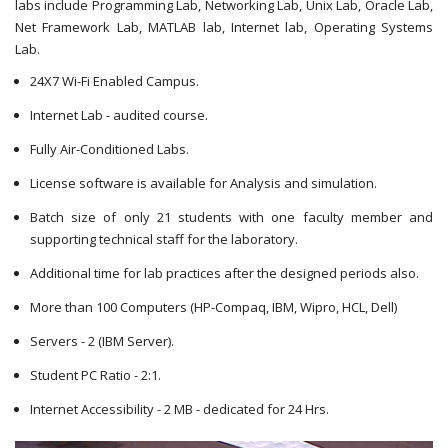
labs include Programming Lab, Networking Lab, Unix Lab, Oracle Lab,
Net Framework Lab, MATLAB lab, Internet lab, Operating Systems
Lab.
24X7 Wi-Fi Enabled Campus.
Internet Lab - audited course.
Fully Air-Conditioned Labs.
License software is available for Analysis and simulation.
Batch size of only 21 students with one faculty member and
supporting technical staff for the laboratory.
Additional time for lab practices after the designed periods also.
More than 100 Computers (HP-Compaq, IBM, Wipro, HCL, Dell)
Servers - 2 (IBM Server).
Student PC Ratio - 2:1.
Internet Accessibility - 2 MB - dedicated for 24 Hrs.