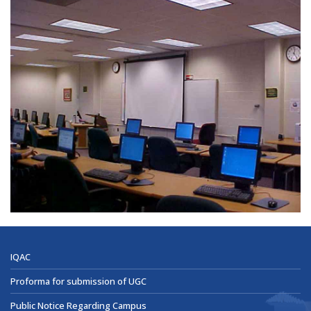
IQAC
Proforma for submission of UGC
Public Notice Regarding Campus