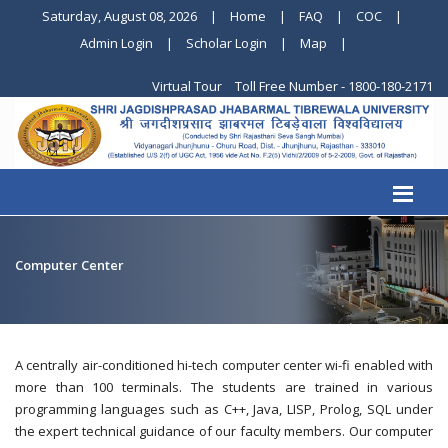
Saturday, August 08, 2026
|
Home
|
FAQ
|
COC
|
Admin Login
|
Scholar Login
|
Map
|
Virtual Tour
Toll Free Number - 1800-180-2171
Computer Center
A centrally air-conditioned hi-tech computer center wi-fi enabled with
more than 100 terminals. The students are trained in various
programming languages such as C++, Java, LISP, Prolog, SQL under
the expert technical guidance of our faculty members. Our computer