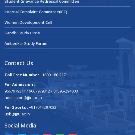
Student Grievance Redressal Committee
Internal Complaint Committee(ICC)
Women Development Cell
Gandhi Study Circle
Ambedkar Study Forum
Contact Us
Toll Free Number
- 1800-180-2171
For Admission :
9667979311 / 9667979312 / 01595-294000
admission@jjtu.ac.in
For Sports :
+917014297032
usb@jjtu.ac.in
Social Media