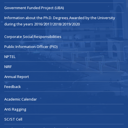
Government Funded Project (UBA)
Information about the Ph.D. Degrees Awarded by the University
during the years 2016/2017/2018/2019/2020
Corporate Social Responsibilities
Public Information Officer (PIO)
NPTEL
NIRF
Annual Report
Feedback
Academic Calendar
Anti Ragging
SC/ST Cell